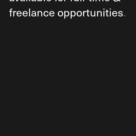
freelance opportunities
.