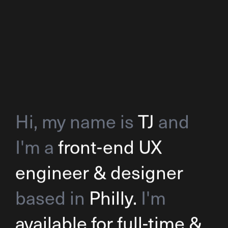
Hi, my name is
TJ
and
I'm a
front-end UX
engineer & designer
based in
Philly.
I'm
available for full-time &