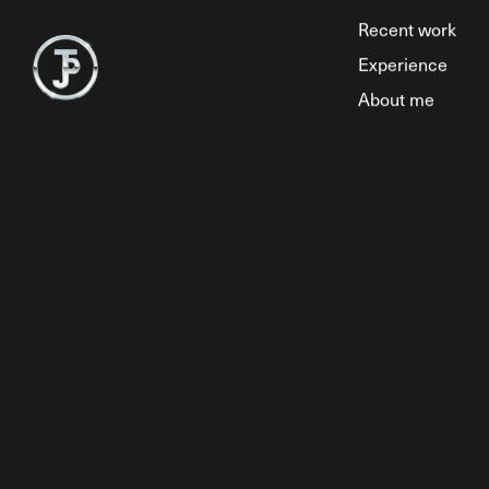
Recent work
Experience
About me